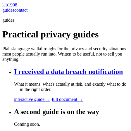
lab1908
guides
contact
guides
Practical privacy guides
Plain-language walkthroughs for the privacy and security situations
most people actually run into. Written to be useful, not to sell you
anything.
I received a data breach notification
What it means, what's actually at risk, and exactly what to do
— in the right order.
interactive guide →
·
full document →
A second guide is on the way
Coming soon.