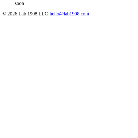
soon
©
2026
Lab 1908 LLC
·
hello@lab1908.com