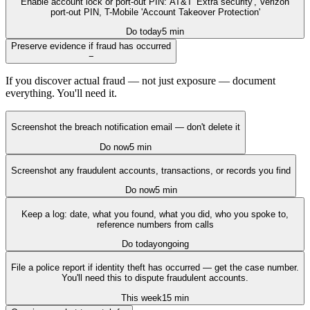
Enable account lock or port-out PIN: AT&T 'Extra security', Verizon
port-out PIN, T-Mobile 'Account Takeover Protection'
Do today
5 min
Preserve evidence if fraud has occurred
−
If you discover actual fraud — not just exposure — document
everything. You'll need it.
Screenshot the breach notification email — don't delete it
Do now
5 min
Screenshot any fraudulent accounts, transactions, or records you find
Do now
5 min
Keep a log: date, what you found, what you did, who you spoke to,
reference numbers from calls
Do today
ongoing
File a police report if identity theft has occurred — get the case number.
You'll need this to dispute fraudulent accounts.
This week
15 min