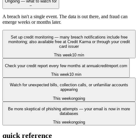
Ongoing — what to watch for
−
A breach isn't a single event. The data is out there, and fraud can
emerge weeks or months later.
Set up credit monitoring — many breach notifications include free
monitoring; also available free at Credit Karma or through your credit
card issuer
This week
10 min
Check your credit report every few months at annualcreditreport.com
This week
10 min
Watch for unexpected bills, collection calls, or unfamiliar accounts
appearing
This week
ongoing
Be more skeptical of phishing attempts — your email is now in more
databases
This week
ongoing
quick reference