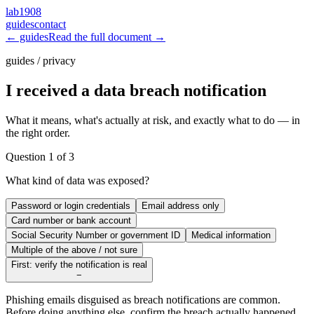
lab1908
guides
contact
← guides
Read the full document →
guides / privacy
I received a data breach notification
What it means, what's actually at risk, and exactly what to do — in
the right order.
Question
1
of
3
What kind of data was exposed?
Password or login credentials
Email address only
Card number or bank account
Social Security Number or government ID
Medical information
Multiple of the above / not sure
First: verify the notification is real
−
Phishing emails disguised as breach notifications are common.
Before doing anything else, confirm the breach actually happened.