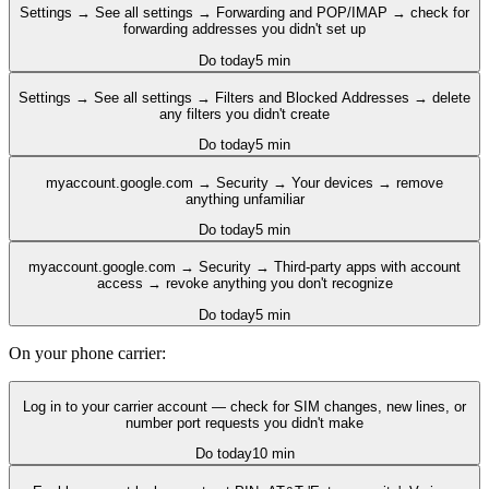
Settings → See all settings → Forwarding and POP/IMAP → check for
forwarding addresses you didn't set up
Do today
5 min
Settings → See all settings → Filters and Blocked Addresses → delete
any filters you didn't create
Do today
5 min
myaccount.google.com → Security → Your devices → remove
anything unfamiliar
Do today
5 min
myaccount.google.com → Security → Third-party apps with account
access → revoke anything you don't recognize
Do today
5 min
On your phone carrier:
Log in to your carrier account — check for SIM changes, new lines, or
number port requests you didn't make
Do today
10 min