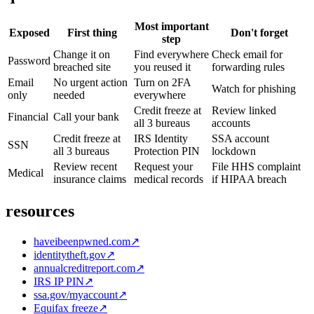
Most important
Exposed
First thing
Don't forget
step
Change it on
Find everywhere
Check email for
Password
breached site
you reused it
forwarding rules
Email
No urgent action
Turn on 2FA
Watch for phishing
only
needed
everywhere
Credit freeze at
Review linked
Financial
Call your bank
all 3 bureaus
accounts
Credit freeze at
IRS Identity
SSA account
SSN
all 3 bureaus
Protection PIN
lockdown
Review recent
Request your
File HHS complaint
Medical
insurance claims
medical records
if HIPAA breach
resources
haveibeenpwned.com
↗
identitytheft.gov
↗
annualcreditreport.com
↗
IRS IP PIN
↗
ssa.gov/myaccount
↗
Equifax freeze
↗