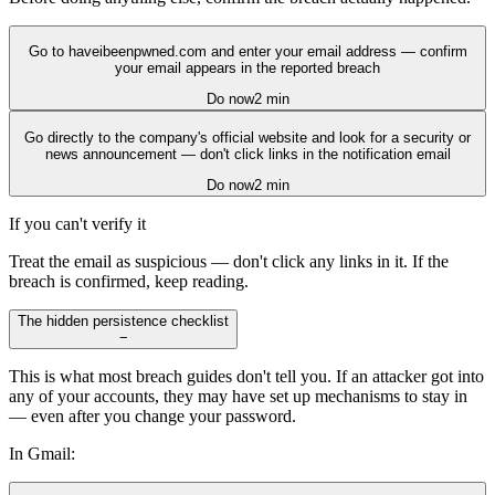
Go to haveibeenpwned.com and enter your email address — confirm
your email appears in the reported breach
Do now
2 min
Go directly to the company's official website and look for a security or
news announcement — don't click links in the notification email
Do now
2 min
If you can't verify it
Treat the email as suspicious — don't click any links in it. If the
breach is confirmed, keep reading.
The hidden persistence checklist
−
This is what most breach guides don't tell you. If an attacker got into
any of your accounts, they may have set up mechanisms to stay in
— even after you change your password.
In Gmail: