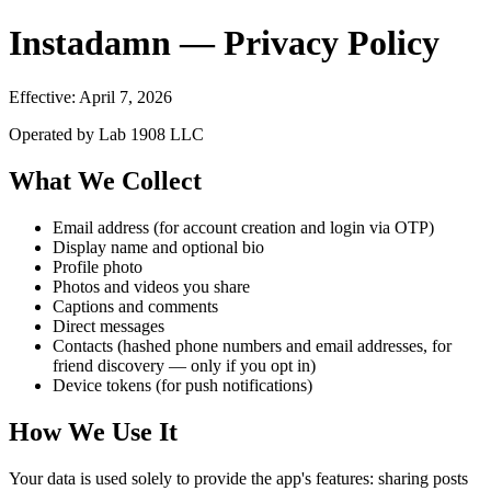
Instadamn — Privacy Policy
Effective: April 7, 2026
Operated by Lab 1908 LLC
What We Collect
Email address (for account creation and login via OTP)
Display name and optional bio
Profile photo
Photos and videos you share
Captions and comments
Direct messages
Contacts (hashed phone numbers and email addresses, for
friend discovery — only if you opt in)
Device tokens (for push notifications)
How We Use It
Your data is used solely to provide the app's features: sharing posts