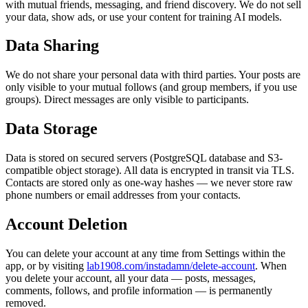
with mutual friends, messaging, and friend discovery. We do not sell
your data, show ads, or use your content for training AI models.
Data Sharing
We do not share your personal data with third parties. Your posts are
only visible to your mutual follows (and group members, if you use
groups). Direct messages are only visible to participants.
Data Storage
Data is stored on secured servers (PostgreSQL database and S3-
compatible object storage). All data is encrypted in transit via TLS.
Contacts are stored only as one-way hashes — we never store raw
phone numbers or email addresses from your contacts.
Account Deletion
You can delete your account at any time from Settings within the
app, or by visiting
lab1908.com/instadamn/delete-account
. When
you delete your account, all your data — posts, messages,
comments, follows, and profile information — is permanently
removed.