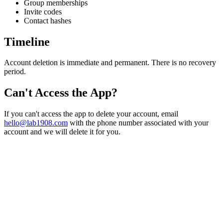
Group memberships
Invite codes
Contact hashes
Timeline
Account deletion is immediate and permanent. There is no recovery
period.
Can't Access the App?
If you can't access the app to delete your account, email
hello@lab1908.com
with the phone number associated with your
account and we will delete it for you.