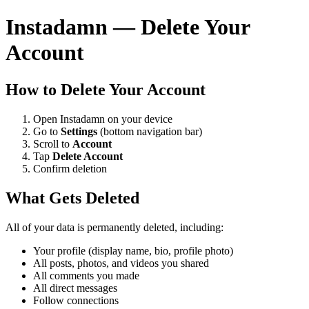
Instadamn — Delete Your
Account
How to Delete Your Account
Open Instadamn on your device
Go to
Settings
(bottom navigation bar)
Scroll to
Account
Tap
Delete Account
Confirm deletion
What Gets Deleted
All of your data is permanently deleted, including:
Your profile (display name, bio, profile photo)
All posts, photos, and videos you shared
All comments you made
All direct messages
Follow connections